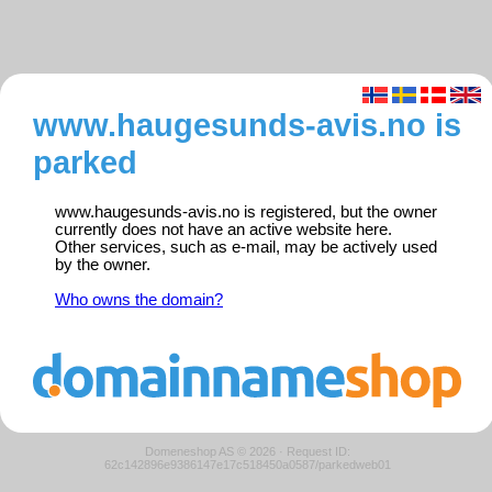
www.haugesunds-avis.no is
parked
www.haugesunds-avis.no is registered, but the owner
currently does not have an active website here.
Other services, such as e-mail, may be actively used
by the owner.
Who owns the domain?
Domeneshop AS © 2026
·
Request ID:
62c142896e9386147e17c518450a0587/parkedweb01