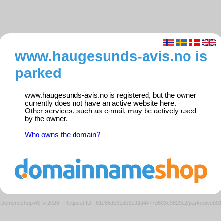
www.haugesunds-avis.no is
parked
www.haugesunds-avis.no is registered, but the owner
currently does not have an active website here.
Other services, such as e-mail, may be actively used
by the owner.
Who owns the domain?
Domeneshop AS © 2026
·
Request ID: f61e65db91db3192d4477d603c9829e2/parkedweb0