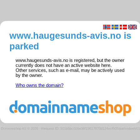
www.haugesunds-avis.no is
parked
www.haugesunds-avis.no is registered, but the owner
currently does not have an active website here.
Other services, such as e-mail, may be actively used
by the owner.
Who owns the domain?
Domeneshop AS © 2026
·
Request ID: 501b5bc026e36f19617870d124ecf505/parkedweb01