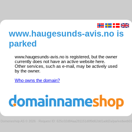
www.haugesunds-avis.no is
parked
www.haugesunds-avis.no is registered, but the owner
currently does not have an active website here.
Other services, such as e-mail, may be actively used
by the owner.
Who owns the domain?
Domeneshop AS © 2026
·
Request ID: 625c02d84aa281151d0f9d62dd1add2a/parkedweb0