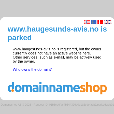
www.haugesunds-avis.no is
parked
www.haugesunds-avis.no is registered, but the owner
currently does not have an active website here.
Other services, such as e-mail, may be actively used
by the owner.
Who owns the domain?
Domeneshop AS © 2026
·
Request ID: 01b8ca6fac4b644396b0e1b2cdefaab1/parkedweb01